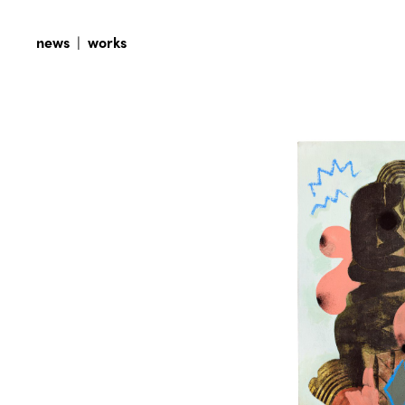
news
|
works