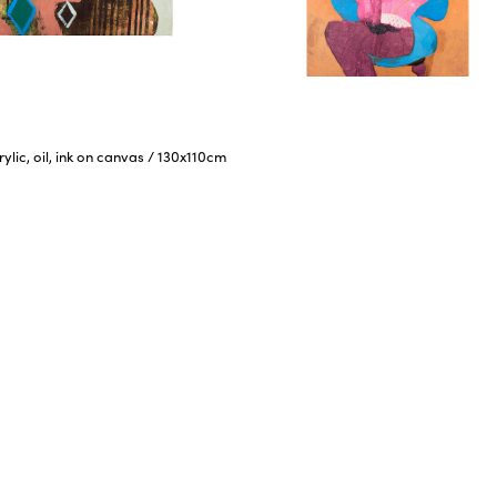
rylic, oil, ink on canvas
/
130x110cm