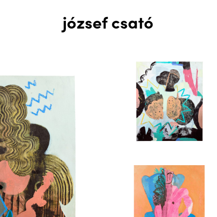
józsef csató