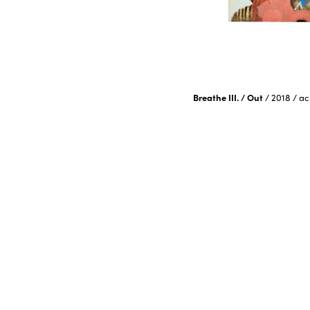
Breathe III. / Out
/
2018
/
ac