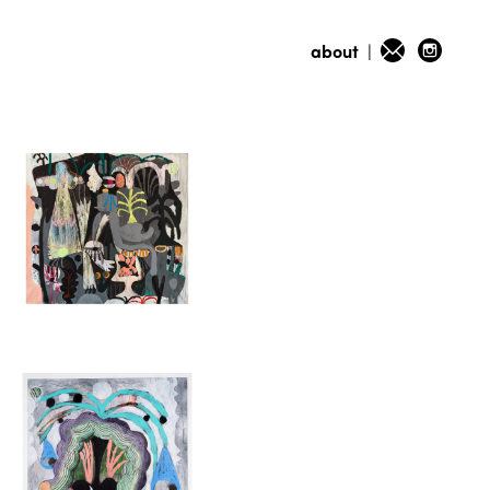
about
|