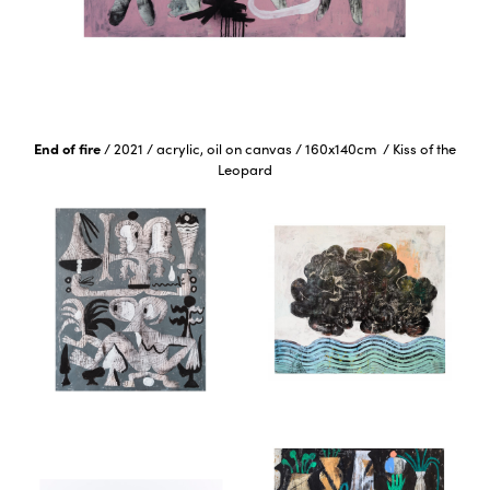
End of fire
/
2021
/
acrylic, oil on canvas
/
160x140cm
/
Kiss of the
Leopard