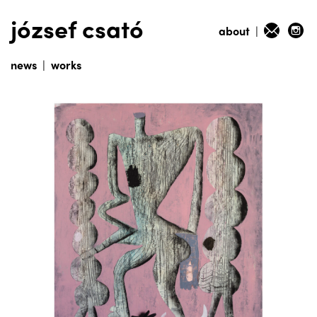
józsef csató
about
|
news
|
works