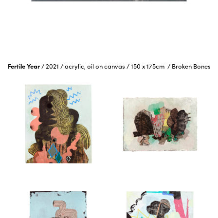
Fertile Year
/
2021
/
acrylic, oil on canvas
/
150 x 175cm
/
Broken Bones