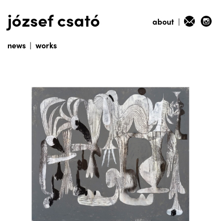
józsef csató
about
|
news
|
works