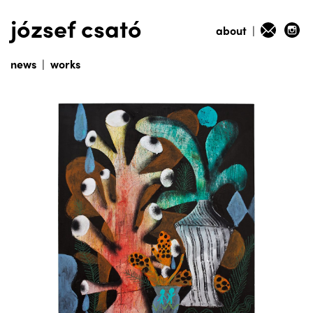
józsef csató
about
|
news
|
works