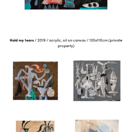
Hold my tears
/
2019
/
acrylic, oil on canvas
/
130x110cm (private
property)