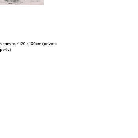
 on canvas
/
120 x 100cm (private
perty)