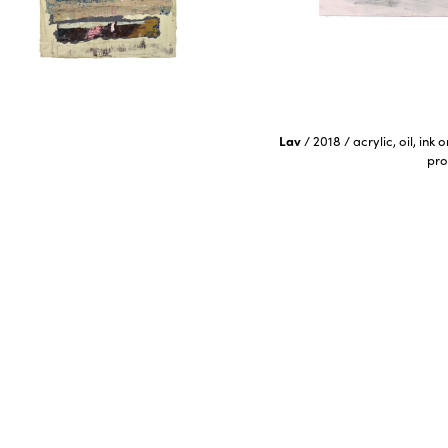
Lav
/
2018
/
acrylic, oil, ink
pro