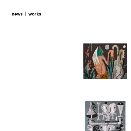
news
|
works