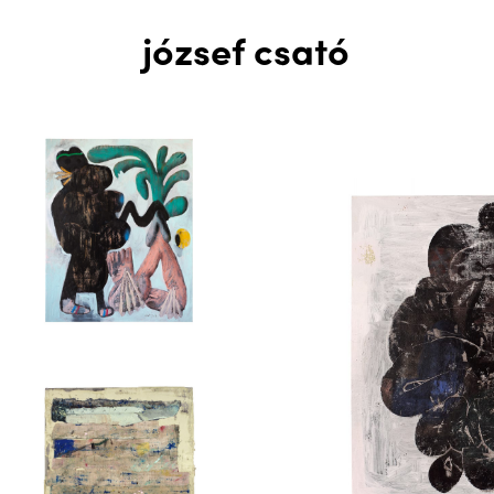
józsef csató