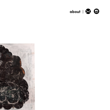
about
|