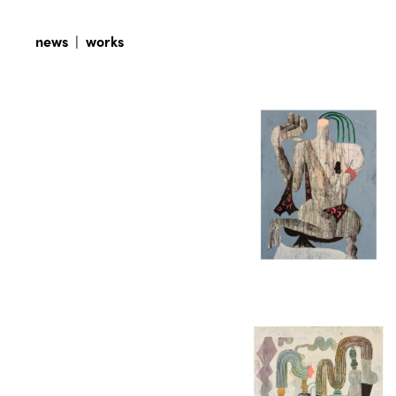
news
|
works