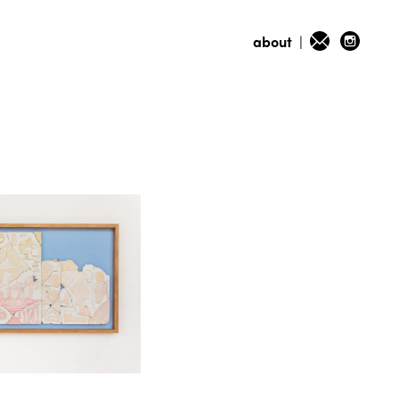
about
|