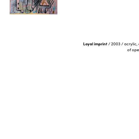
Loyal imprint
/
2003
/
acrylic,
of ope