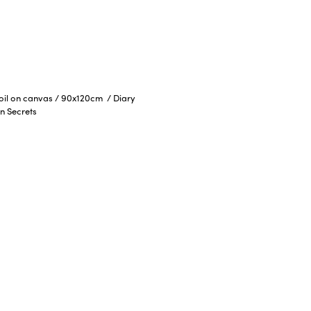
 oil on canvas
/
90x120cm
/
Diary
n Secrets