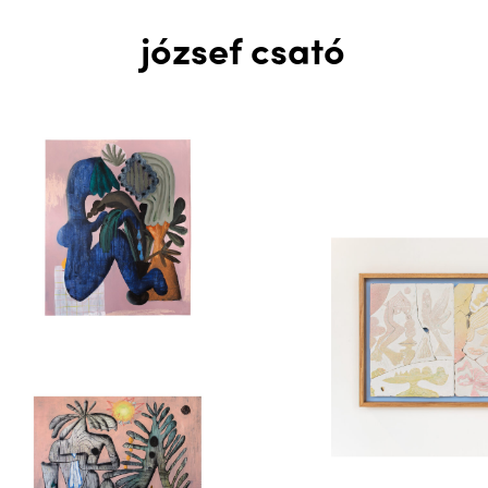
józsef csató