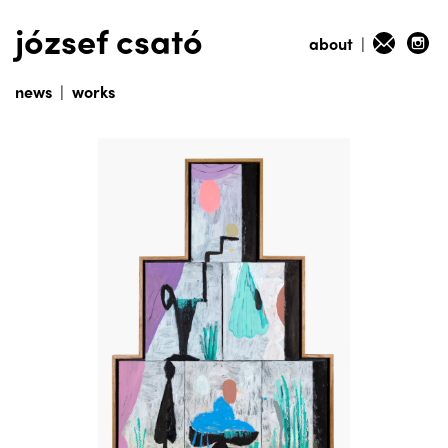
józsef csató
about
|
news
|
works