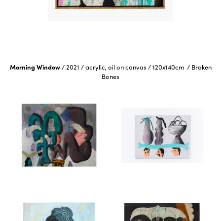
Morning Window
/
2021
/
acrylic, oil on canvas
/
120x140cm
/
Broken
Bones