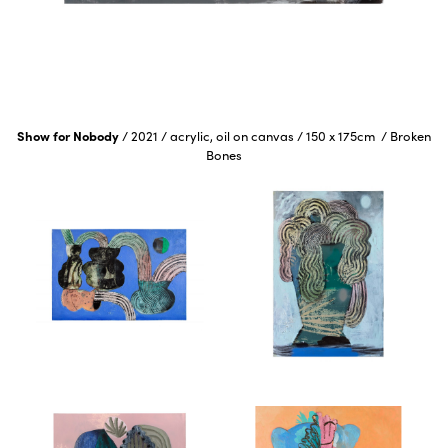
Show for Nobody
/
2021
/
acrylic, oil on canvas
/
150 x 175cm
/
Broken
Bones