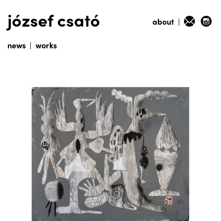
józsef csató
about
|
news
|
works