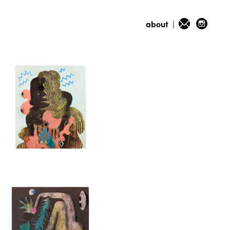
about
|