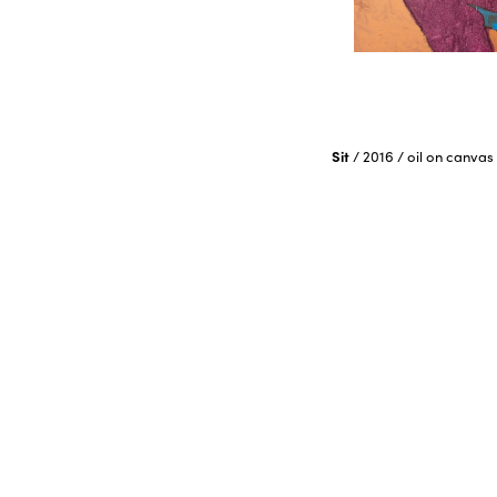
Sit
/
2016
/
oil on canvas