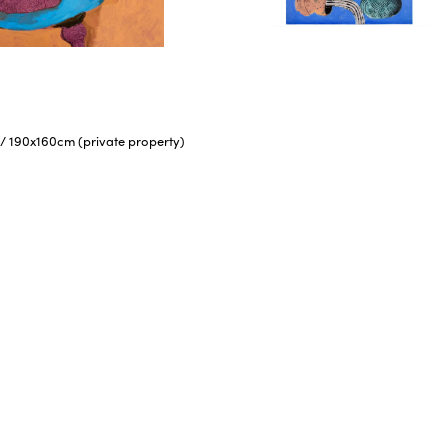
/
190x160cm (private property)