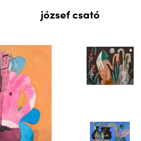
józsef csató