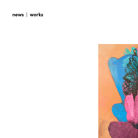
news
|
works