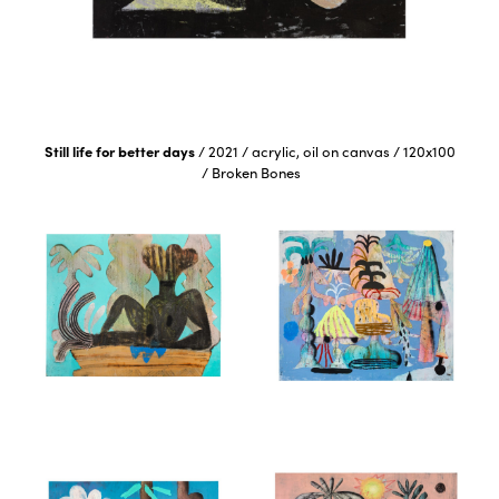
Still life for better days
/
2021
/
acrylic, oil on canvas
/
120x100
/
Broken Bones