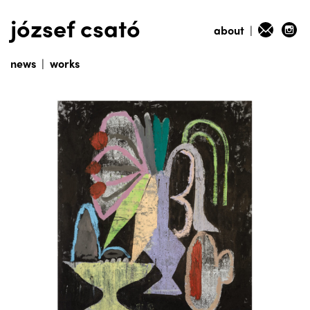
józsef csató
about
|
news
|
works