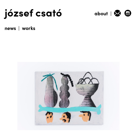
józsef csató
about
|
news
|
works