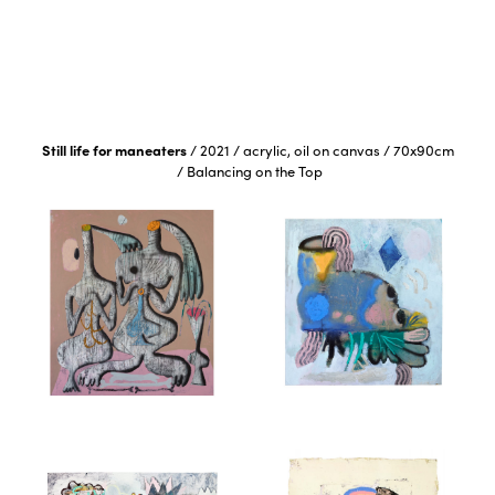
Still life for maneaters
/
2021
/
acrylic, oil on canvas
/
70x90cm
/
Balancing on the Top