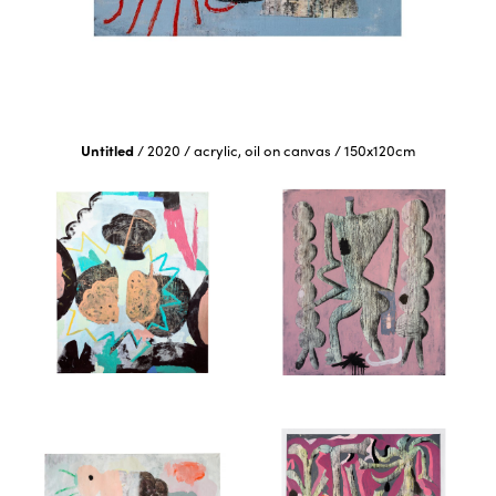
Untitled
/
2020
/
acrylic, oil on canvas
/
150x120cm