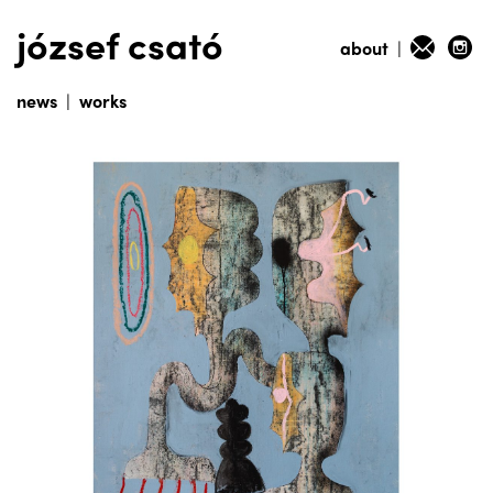
józsef csató
about
|
news
|
works