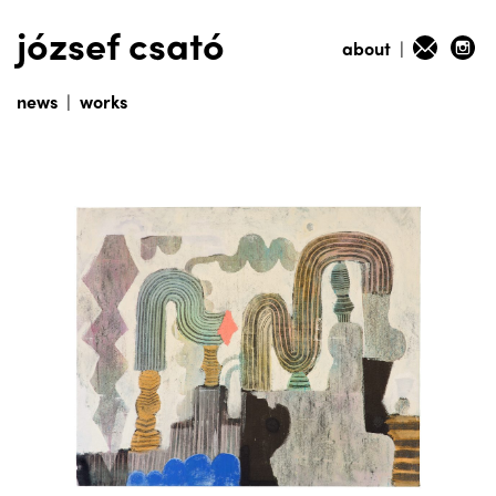
józsef csató
about
|
news
|
works