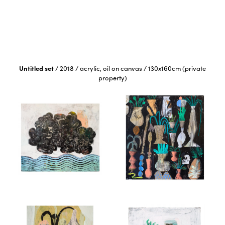
Untitled set
/
2018
/
acrylic, oil on canvas
/
130x160cm (private
property)