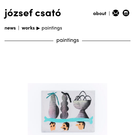
józsef csató
about
|
news
|
works
paintings
▶
paintings